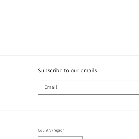
Subscribe to our emails
Email
Country/region