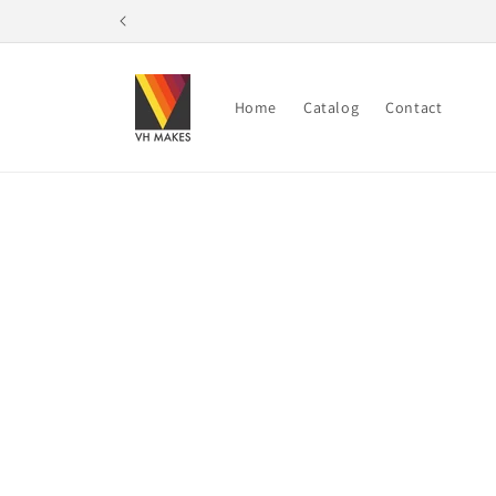
Skip to
content
Home
Catalog
Contact