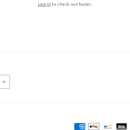
Log in
to check out faster.
Payment