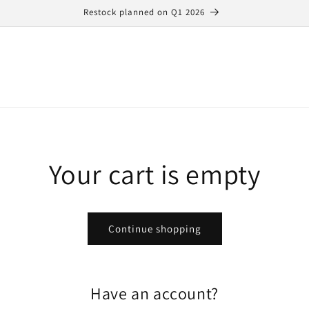
Restock planned on Q1 2026
Your cart is empty
Continue shopping
Have an account?